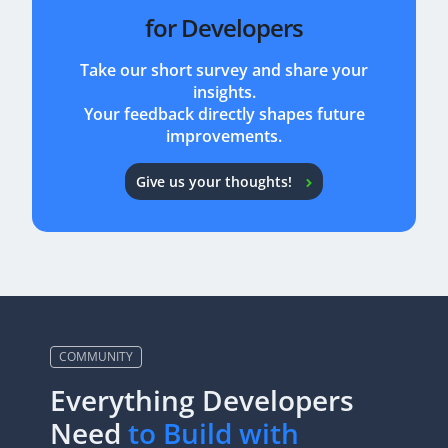
for Developers
Take our short survey and share your
insights.
Your feedback directly shapes future
improvements.
Give us your thoughts!
COMMUNITY
Everything Developers
Need
to Build with