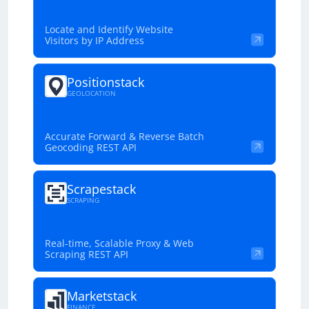
Locate and Identify Website
Visitors by IP Address
Positionstack
GEOLOCATION
Accurate Forward & Reverse Batch
Geocoding REST API
Scrapestack
SCRAPING
Real-time, Scalable Proxy & Web
Scraping REST API
Marketstack
FINANCE