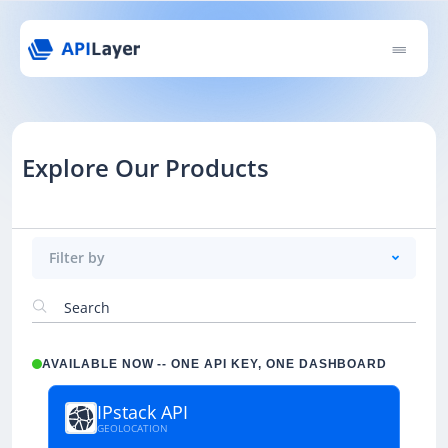
Explore Our Products
Filter by
AVAILABLE NOW -- ONE API KEY, ONE DASHBOARD
IPstack API
GEOLOCATION