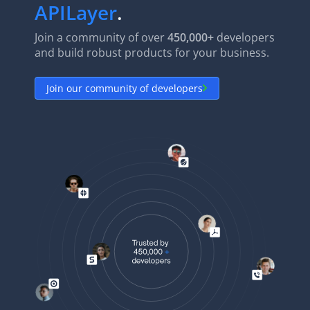
APILayer
.
Join a community of over
450,000+
developers
and build robust products for your business.
Join our community of developers