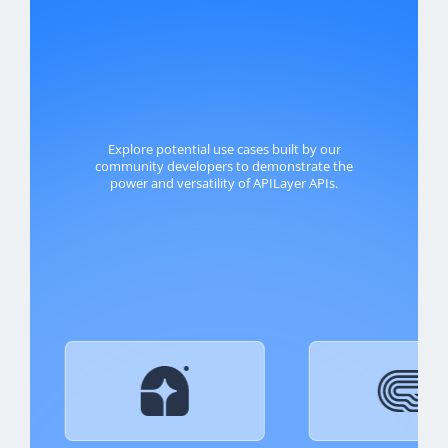
Explore potential use cases built by our
community developers to demonstrate the
power and versatility of APILayer APIs.