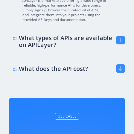
APILayer is a marketplace offering a wide range of
reliable, high-performance APIs for developers.
Simply sign up, browse the curated list of APIs,
and integrate them into your projects using the
provided API keys and documentation.
What types of APIs are available
02.
on APILayer?
What does the API cost?
03.
USE CASES