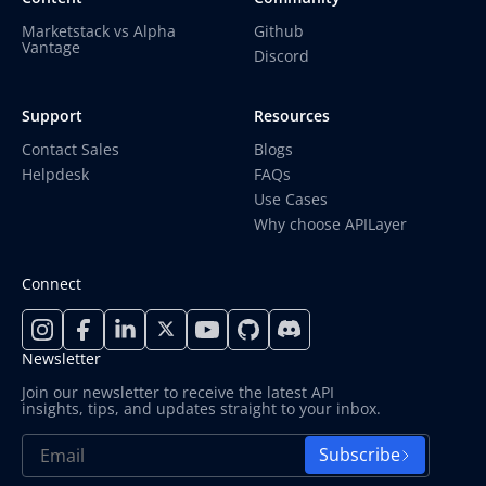
Marketstack vs Alpha
Github
Vantage
Discord
Support
Resources
Contact Sales
Blogs
Helpdesk
FAQs
Use Cases
Why choose APILayer
Connect
Newsletter
Join our newsletter to receive the latest API
insights, tips, and updates straight to your inbox.
Subscribe