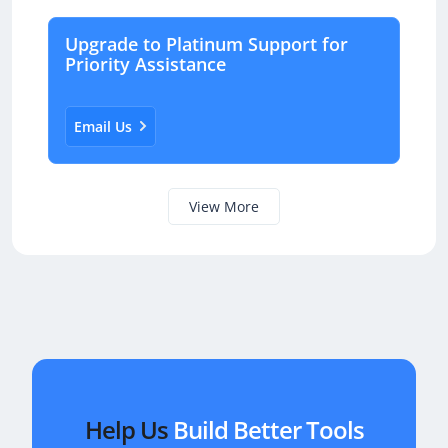
Email Us
View More
Help Us
Build Better Tools