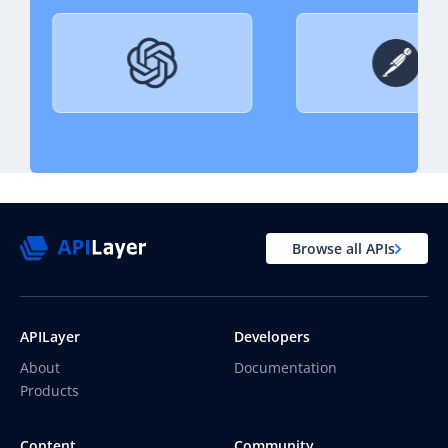
Browse all APIs
APILayer
Developers
About
Documentation
Products
Content
Community