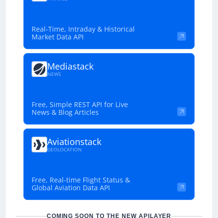
Real-Time, Intraday & Historical
Market Data API
Mediastack
NEWS
Free, Simple REST API for Live
News & Blog Articles
Aviationstack
GEOLOCATION
Free, Real-time Flight Status &
Global Aviation Data API
COMING SOON TO THE NEW APILAYER