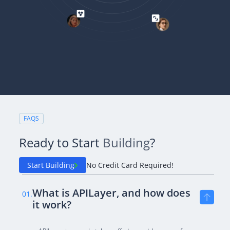
FAQS
Ready to Start
Building
?
Start Building
No Credit Card Required!
What is APILayer, and how does
01.
it work?