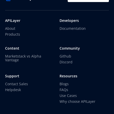
APILayer
Developers
About
Documentation
Products
Content
Community
Marketstack vs Alpha
Github
Vantage
Discord
Support
Resources
Contact Sales
Blogs
Helpdesk
FAQs
Use Cases
Why choose APILayer