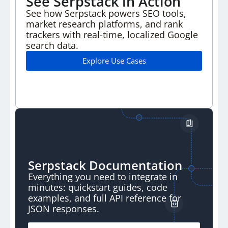
See Serpstack in Action
See how Serpstack powers SEO tools,
market research
platforms, and rank
trackers with real-time, localized
Google
search data.
Explore Use Cases
Serpstack Documentation
Everything you need to integrate in
minutes:
quickstart guides, code
examples, and full API
reference for
JSON responses.