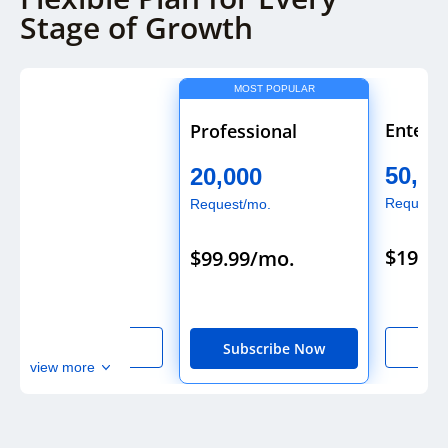
Stage of Growth
MOST POPULAR
Starter
Enterpr
Professional
5,000
50,00
20,000
Request/mo.
Request/
Request/mo.
$29.99/mo.
$199.9
$99.99/mo.
Subscribe Now
Sub
Subscribe Now
view more