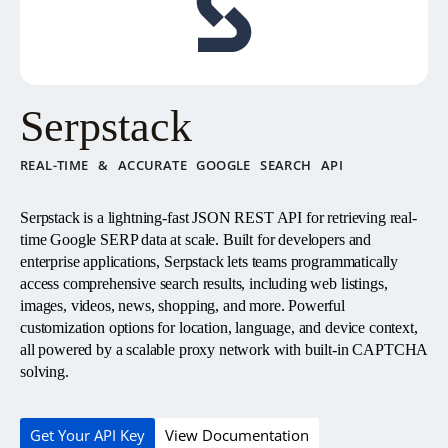
Serpstack
REAL-TIME & ACCURATE GOOGLE SEARCH API
Serpstack is a lightning-fast JSON REST API for retrieving real-
time Google SERP data at scale. Built for developers and
enterprise applications, Serpstack lets teams programmatically
access comprehensive search results, including web listings,
images, videos, news, shopping, and more. Powerful
customization options for location, language, and device context,
all powered by a scalable proxy network with built-in CAPTCHA
solving.
Get Your API Key
View Documentation