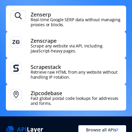
Zenserp
Real-time Google SERP data without managing
proxies or blocks.
Zenscrape
Scrape any website via API, including
JavaScript-heavy pages.
Scrapestack
Retrieve raw HTML from any website without
handling IP rotation.
Zipcodebase
Fast global postal code lookups for addresses
and forms.
Browse all APIs