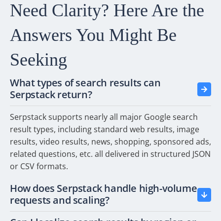
Need Clarity? Here Are
the
Answers You Might
Be
Seeking
What types of search results can
Serpstack return?
Serpstack supports nearly all major Google search
result types, including standard web results, image
results, video results, news, shopping, sponsored ads,
related questions, etc. all delivered in structured JSON
or CSV formats.
How does Serpstack handle high-volume
requests and scaling?