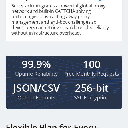
Serpstack integrates a powerful global proxy
network and built-in CAPTCHA solving
technologies, abstracting away proxy
management and anti-bot challenges so
developers can retrieve search results reliably
without infrastructure overhead.
99.9%
100
Uptime Reliability
Free Monthly Requests
JSON/CSV
256-bit
Output Formats
SSL Encryption
Flexible Plan for Every