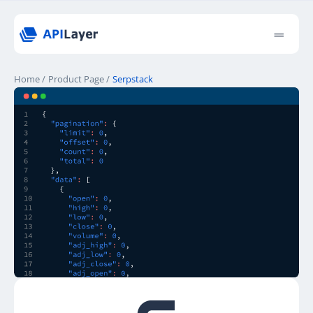
Home
/
Product Page
/
Serpstack