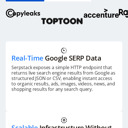
Real-Time
Google SERP Data
Serpstack exposes a simple HTTP endpoint that
returns live search engine results from Google as
structured JSON or CSV, enabling instant access
to organic results, ads, images, videos, news, and
shopping results for any search query.
Scalable
Infrastructure Without