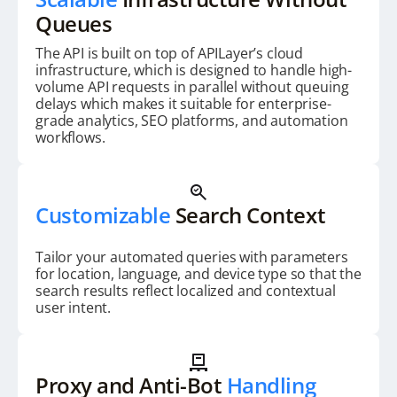
Queues
The API is built on top of APILayer’s cloud
infrastructure, which is designed to handle high-
volume API requests in parallel without queuing
delays which makes it suitable for enterprise-
grade analytics, SEO platforms, and automation
workflows.
Customizable
Search Context
Tailor your automated queries with parameters
for location, language, and device type so that the
search results reflect localized and contextual
user intent.
Proxy and Anti-Bot
Handling