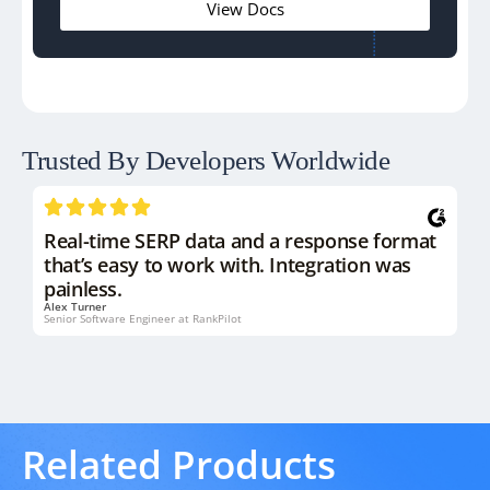
View Docs
Trusted By Developers
Worldwide
Real-time SERP data and a response format
that’s easy to work with. Integration was
painless.
Alex Turner
Senior Software Engineer at RankPilot
Related Products