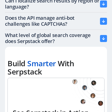
Can I localize search results by region or
language?
Does the API manage anti-bot
challenges like CAPTCHAs?
What level of global search coverage
does Serpstack offer?
Build
Smarter
With
Serpstack