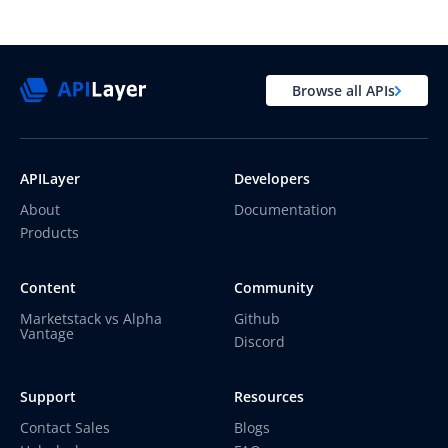
Browse all APIs
APILayer
Developers
About
Documentation
Products
Content
Community
Marketstack vs Alpha
Github
Vantage
Discord
Support
Resources
Contact Sales
Blogs