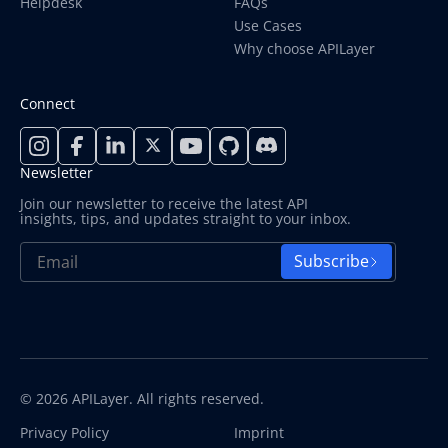
Helpdesk
FAQs
Use Cases
Why choose APILayer
Connect
Newsletter
Join our newsletter to receive the latest API
insights, tips, and updates straight to your inbox.
Subscribe
© 2026 APILayer. All rights reserved.
Privacy Policy
Imprint