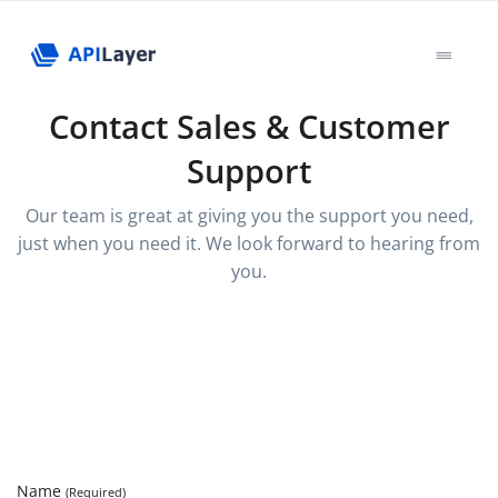
Contact Sales & Customer
Support
Our team is great at giving you the support you need,
just when you need it. We look forward to hearing from
you.